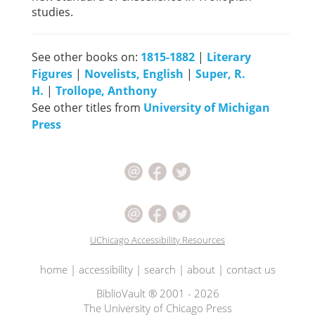
studies.
See other books on:
1815-1882
|
Literary
Figures
|
Novelists, English
|
Super, R.
H.
|
Trollope, Anthony
See other titles from
University of Michigan
Press
UChicago Accessibility Resources
home
|
accessibility
|
search
|
about
|
contact us
BiblioVault ® 2001 - 2026
The University of Chicago Press