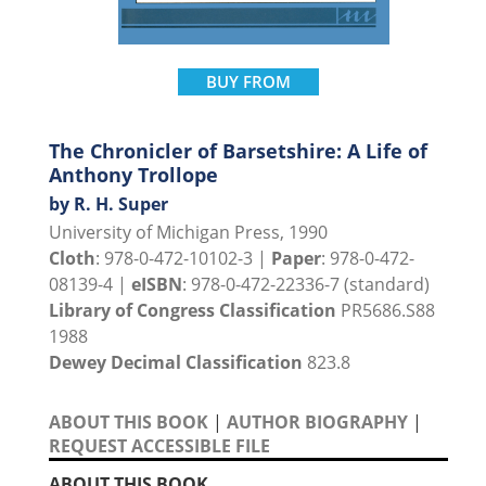
BUY FROM
The Chronicler of Barsetshire: A Life of
Anthony Trollope
by R. H. Super
University of Michigan Press, 1990
Cloth
: 978-0-472-10102-3 |
Paper
: 978-0-472-
08139-4 |
eISBN
: 978-0-472-22336-7 (standard)
Library of Congress Classification
PR5686.S88
1988
Dewey Decimal Classification
823.8
ABOUT THIS BOOK
|
AUTHOR BIOGRAPHY
|
REQUEST ACCESSIBLE FILE
ABOUT THIS BOOK