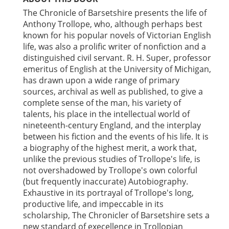
The Chronicle of Barsetshire presents the life of
Anthony Trollope, who, although perhaps best
known for his popular novels of Victorian English
life, was also a prolific writer of nonfiction and a
distinguished civil servant. R. H. Super, professor
emeritus of English at the University of Michigan,
has drawn upon a wide range of primary
sources, archival as well as published, to give a
complete sense of the man, his variety of
talents, his place in the intellectual world of
nineteenth-century England, and the interplay
between his fiction and the events of his life. It is
a biography of the highest merit, a work that,
unlike the previous studies of Trollope's life, is
not overshadowed by Trollope's own colorful
(but frequently inaccurate) Autobiography.
Exhaustive in its portrayal of Trollope's long,
productive life, and impeccable in its
scholarship, The Chronicler of Barsetshire sets a
new standard of execellence in Trollopian