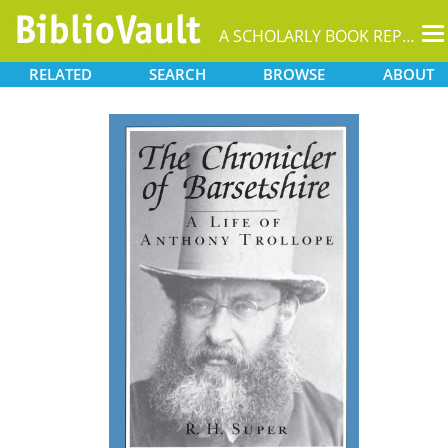
T
A SCHOLARLY BOOK REPOSITORY
na
RELATED
SEARCH
BROWSE
ABOUT