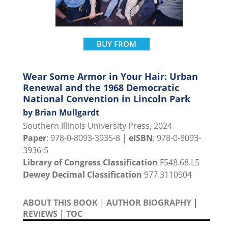
BUY FROM
Wear Some Armor in Your Hair: Urban
Renewal and the 1968 Democratic
National Convention in Lincoln Park
by Brian Mullgardt
Southern Illinois University Press, 2024
Paper
: 978-0-8093-3935-8 |
eISBN
: 978-0-8093-
3936-5
Library of Congress Classification
F548.68.L5
Dewey Decimal Classification
977.3110904
ABOUT THIS BOOK
|
AUTHOR BIOGRAPHY
|
REVIEWS
|
TOC