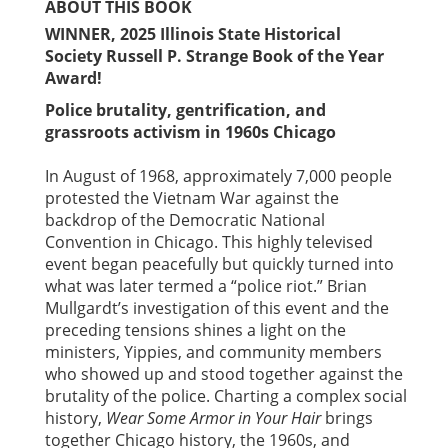
ABOUT THIS BOOK
WINNER, 2025 Illinois State Historical
Society Russell P. Strange Book of the Year
Award!
Police brutality, gentrification, and
grassroots activism in 1960s Chicago
In August of 1968, approximately 7,000 people
protested the Vietnam War against the
backdrop of the Democratic National
Convention in Chicago. This highly televised
event began peacefully but quickly turned into
what was later termed a “police riot.” Brian
Mullgardt’s investigation of this event and the
preceding tensions shines a light on the
ministers, Yippies, and community members
who showed up and stood together against the
brutality of the police. Charting a complex social
history,
Wear Some Armor in Your Hair
brings
together Chicago history, the 1960s, and