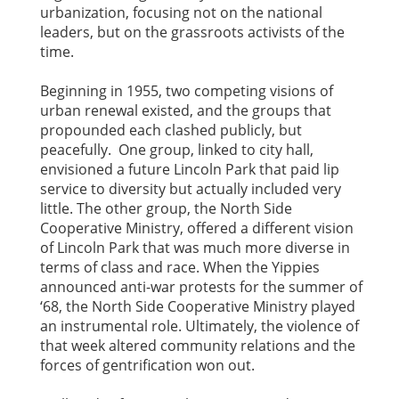
urbanization, focusing not on the national
leaders, but on the grassroots activists of the
time.
Beginning in 1955, two competing visions of
urban renewal existed, and the groups that
propounded each clashed publicly, but
peacefully. One group, linked to city hall,
envisioned a future Lincoln Park that paid lip
service to diversity but actually included very
little. The other group, the North Side
Cooperative Ministry, offered a different vision
of Lincoln Park that was much more diverse in
terms of class and race. When the Yippies
announced anti-war protests for the summer of
‘68, the North Side Cooperative Ministry played
an instrumental role. Ultimately, the violence of
that week altered community relations and the
forces of gentrification won out.