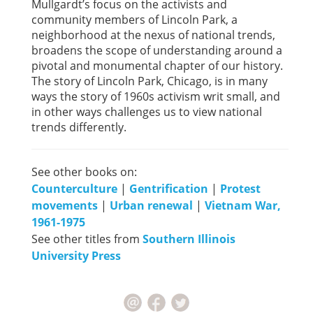
Mullgardt’s focus on the activists and
community members of Lincoln Park, a
neighborhood at the nexus of national trends,
broadens the scope of understanding around a
pivotal and monumental chapter of our history.
The story of Lincoln Park, Chicago, is in many
ways the story of 1960s activism writ small, and
in other ways challenges us to view national
trends differently.
See other books on:
Counterculture
|
Gentrification
|
Protest
movements
|
Urban renewal
|
Vietnam War,
1961-1975
See other titles from
Southern Illinois
University Press