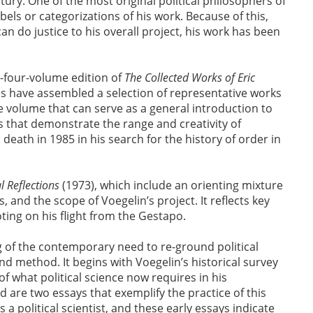
tury. One of the most original political philosophers of
bels or categorizations of his work. Because of this,
 do justice to his overall project, his work has been
y-four-volume edition of
The Collected Works of Eric
 have assembled a selection of representative works
le volume that can serve as a general introduction to
gs that demonstrate the range and creativity of
death in 1985 in his search for the history of order in
l Reflections
(1973), which include an orienting mixture
 and the scope of Voegelin’s project. It reflects key
ting on his flight from the Gestapo.
 of the contemporary need to re-ground political
nd method. It begins with Voegelin’s historical survey
of what political science now requires in his
d are two essays that exemplify the practice of this
a political scientist, and these early essays indicate