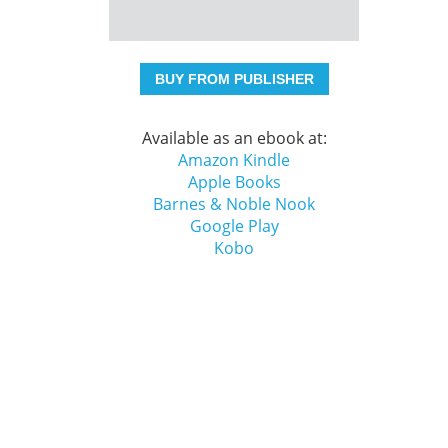
BUY FROM PUBLISHER
Available as an ebook at:
Amazon Kindle
Apple Books
Barnes & Noble Nook
Google Play
Kobo