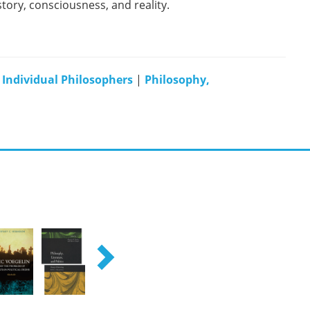
tory, consciousness, and reality.
|
Individual Philosophers
|
Philosophy,