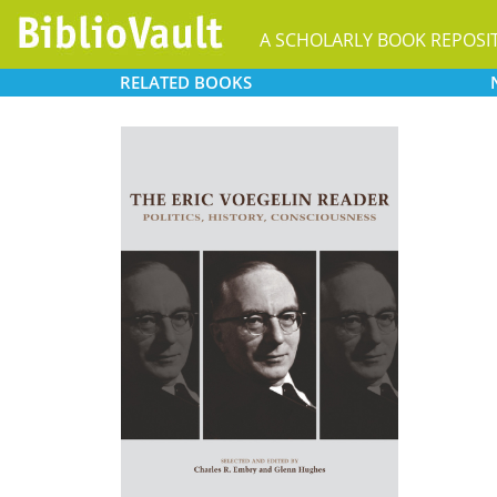
A SCHOLARLY BOOK REPOSI
RELATED
BOOKS