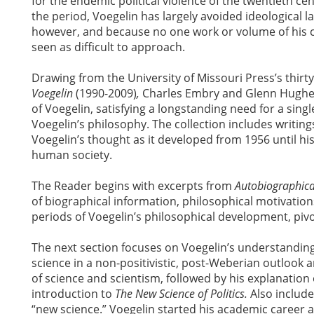
for the endemic political violence of the twentieth cen
the period, Voegelin has largely avoided ideological la
however, and because no one work or volume of his can
seen as difficult to approach.
Drawing from the University of Missouri Press’s thirt
Voegelin
(1990-2009)
,
Charles Embry and Glenn Hughes
of Voegelin, satisfying a longstanding need for a sing
Voegelin’s philosophy. The collection includes writin
Voegelin’s thought as it developed from 1956 until his 
human society.
The Reader begins with excerpts from
Autobiographica
of biographical information, philosophical motivations,
periods of Voegelin’s philosophical development, pivo
The next section focuses on Voegelin’s understanding
science in a non-positivistic, post-Weberian outlook a
of science and scientism, followed by his explanation 
introduction to
The New Science of Politics.
Also include
“new science.” Voegelin started his academic career as 