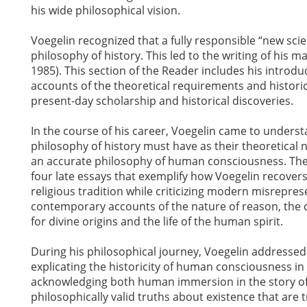
his wide philosophical vision.
Voegelin recognized that a fully responsible “new sci
philosophy of history. This led to the writing of his
1985). This section of the Reader includes his introdu
accounts of the theoretical requirements and historic
present-day scholarship and historical discoveries.
In the course of his career, Voegelin came to understa
philosophy of history must have as their theoretical
an accurate philosophy of human consciousness. The n
four late essays that exemplify how Voegelin recover
religious tradition while criticizing modern misrepres
contemporary accounts of the nature of reason, the ch
for divine origins and the life of the human spirit.
During his philosophical journey, Voegelin addressed
explicating the historicity of human consciousness in
acknowledging both human immersion in the story of h
philosophically valid truths about existence that are t