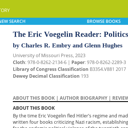
TORY
NEW
SEARCH
BROWSE
BOOKS
The Eric Voegelin Reader: Politic
by Charles R. Embry and Glenn Hughes
University of Missouri Press, 2023
Cloth
: 978-0-8262-2134-6 |
Paper
: 978-0-8262-2289-3
Library of Congress Classification
B3354.V881 2017
Dewey Decimal Classification
193
ABOUT THIS BOOK
|
AUTHOR BIOGRAPHY
|
REVIE
ABOUT THIS BOOK
By the time Eric Voegelin fled Hitler’s regime and mad
written four books criticizing Nazi racism, establishin