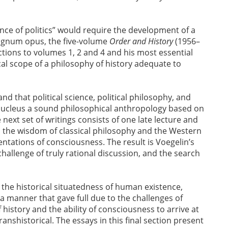
ence of politics” would require the development of a
 magnum opus, the five-volume
Order and History
(1956–
ctions to volumes 1, 2 and 4 and his most essential
al scope of a philosophy of history adequate to
nd that political science, political philosophy, and
 nucleus a sound philosophical anthropology based on
ext set of writings consists of one late lecture and
s the wisdom of classical philosophy and the Western
entations of consciousness. The result is Voegelin’s
allenge of truly rational discussion, and the search
 the historical situatedness of human existence,
 a manner that gave full due to the challenges of
istory and the ability of consciousness to arrive at
ranshistorical. The essays in this final section present