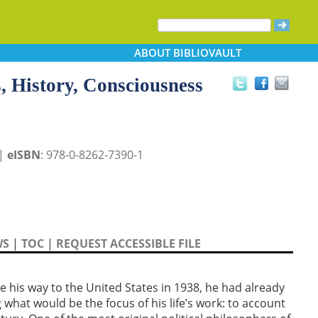
ABOUT
BIBLIOVAULT
s, History, Consciousness
 |
eISBN
: 978-0-8262-7390-1
WS
|
TOC
|
REQUEST ACCESSIBLE FILE
e his way to the United States in 1938, he had already
g what would be the focus of his life’s work: to account