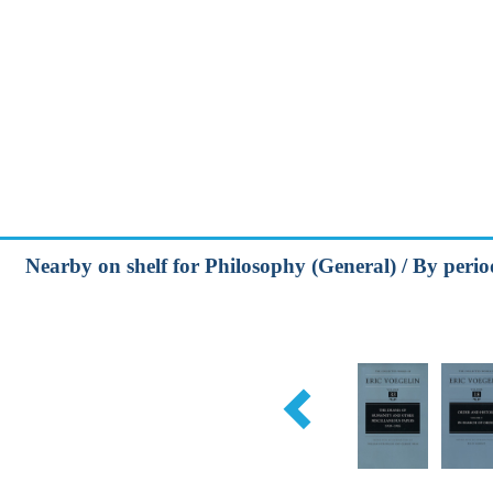
Nearby on shelf for Philosophy (General) / By peri