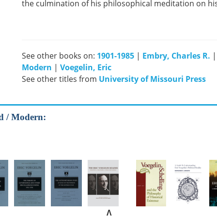
the culmination of his philosophical meditation on his
See other books on:
1901-1985
|
Embry, Charles R.
Modern
|
Voegelin, Eric
See other titles from
University of Missouri Press
od / Modern:
Λ