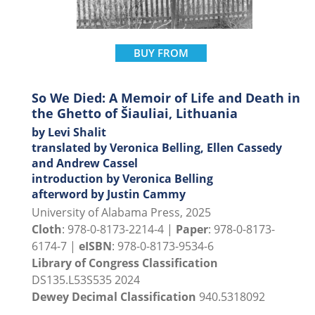
BUY FROM
So We Died: A Memoir of Life and Death in
the Ghetto of Šiauliai, Lithuania
by Levi Shalit
translated by Veronica Belling, Ellen Cassedy
and Andrew Cassel
introduction by Veronica Belling
afterword by Justin Cammy
University of Alabama Press, 2025
Cloth
: 978-0-8173-2214-4 |
Paper
: 978-0-8173-
6174-7 |
eISBN
: 978-0-8173-9534-6
Library of Congress Classification
DS135.L53S535 2024
Dewey Decimal Classification
940.5318092