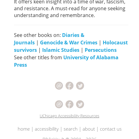
It offers keen insight into a time of war, fascism,
and resistance. A must-read for anyone seeking
understanding and remembrance.
See other books on:
Diaries &
Journals
|
Genocide & War Crimes
|
Holocaust
survivors
|
Islamic Studies
|
Persecutions
See other titles from
University of Alabama
Press
UChicago Accessibility Resources
home
|
accessibility
|
search
|
about
|
contact us