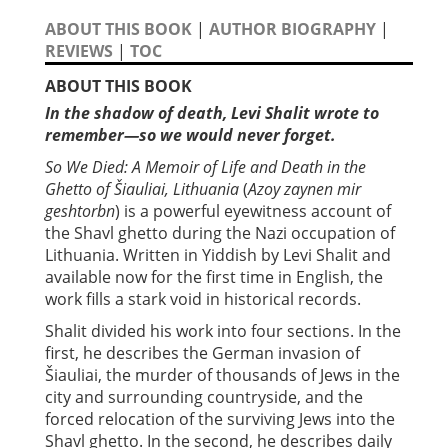
ABOUT THIS BOOK
|
AUTHOR BIOGRAPHY
|
REVIEWS
|
TOC
ABOUT THIS BOOK
In the shadow of death, Levi Shalit wrote to
remember—so we would never forget.
So We Died: A Memoir of Life and Death in the
Ghetto of Šiauliai, Lithuania
(
Azoy zaynen mir
geshtorbn
) is a powerful eyewitness account of
the Shavl ghetto during the Nazi occupation of
Lithuania. Written in Yiddish by Levi Shalit and
available now for the first time in English, the
work fills a stark void in historical records.
Shalit divided his work into four sections. In the
first, he describes the German invasion of
Šiauliai, the murder of thousands of Jews in the
city and surrounding countryside, and the
forced relocation of the surviving Jews into the
Shavl ghetto. In the second, he describes daily