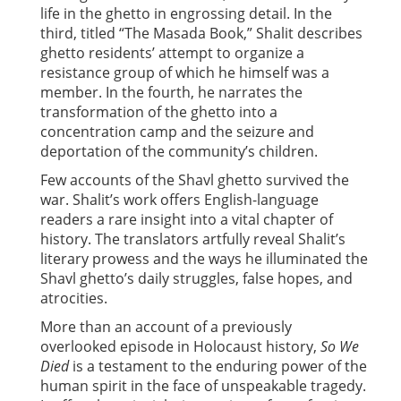
life in the ghetto in engrossing detail. In the
third, titled “The Masada Book,” Shalit describes
ghetto residents’ attempt to organize a
resistance group of which he himself was a
member. In the fourth, he narrates the
transformation of the ghetto into a
concentration camp and the seizure and
deportation of the community’s children.
Few accounts of the Shavl ghetto survived the
war. Shalit’s work offers English-language
readers a rare insight into a vital chapter of
history. The translators artfully reveal Shalit’s
literary prowess and the ways he illuminated the
Shavl ghetto’s daily struggles, false hopes, and
atrocities.
More than an account of a previously
overlooked episode in Holocaust history,
So We
Died
is a testament to the enduring power of the
human spirit in the face of unspeakable tragedy.