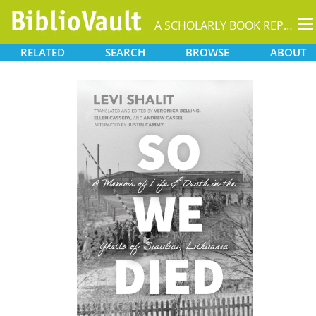
T
A SCHOLARLY BOOK REPOSITORY
na
RELATED
SEARCH
BROWSE
ABOUT