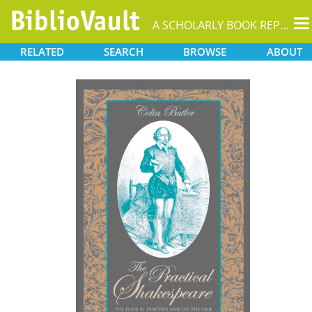
T
A SCHOLARLY BOOK REPOSITORY
na
RELATED
SEARCH
BROWSE
ABOUT