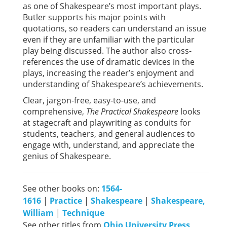
as one of Shakespeare’s most important plays.
Butler supports his major points with
quotations, so readers can understand an issue
even if they are unfamiliar with the particular
play being discussed. The author also cross-
references the use of dramatic devices in the
plays, increasing the reader’s enjoyment and
understanding of Shakespeare’s achievements.
Clear, jargon-free, easy-to-use, and
comprehensive,
The Practical Shakespeare
looks
at stagecraft and playwriting as conduits for
students, teachers, and general audiences to
engage with, understand, and appreciate the
genius of Shakespeare.
See other books on:
1564-
1616
|
Practice
|
Shakespeare
|
Shakespeare,
William
|
Technique
See other titles from
Ohio University Press