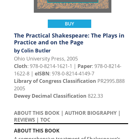
BUY
The Practical Shakespeare: The Plays in
Practice and on the Page
by Colin Butler
Ohio University Press, 2005
Cloth
: 978-0-8214-1621-1 |
Paper
: 978-0-8214-
1622-8 |
eISBN
: 978-0-8214-4149-7
Library of Congress Classification
PR2995.B88
2005
Dewey Decimal Classification
822.33
ABOUT THIS BOOK
|
AUTHOR BIOGRAPHY
|
REVIEWS
|
TOC
ABOUT THIS BOOK