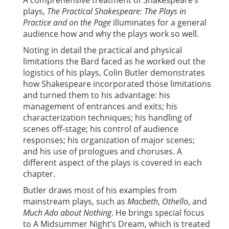
A comprehensive treatment of Shakespeare’s
plays,
The Practical Shakespeare: The Plays in
Practice and on the Page
illuminates for a general
audience how and why the plays work so well.
Noting in detail the practical and physical
limitations the Bard faced as he worked out the
logistics of his plays, Colin Butler demonstrates
how Shakespeare incorporated those limitations
and turned them to his advantage: his
management of entrances and exits; his
characterization techniques; his handling of
scenes off-stage; his control of audience
responses; his organization of major scenes;
and his use of prologues and choruses. A
different aspect of the plays is covered in each
chapter.
Butler draws most of his examples from
mainstream plays, such as
Macbeth
,
Othello
, and
Much Ado about Nothing
. He brings special focus
to A Midsummer Night’s Dream, which is treated