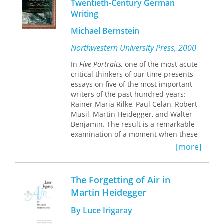
Twentieth-Century German
Beginning at the point where
Writing
Heidegger encountered Hegel, this
volume of provocative essays
Michael Bernstein
addresses the respective philosophies
of the two men. Leading scholars
Northwestern University Press, 2000
provide a variety of models from
which to view the unique relationship
In
Five Portraits,
one of the most acute
between the bodies of thought of
critical thinkers of our time presents
Heidegger and Hegel: bodies of
essays on five of the most important
thought that cannot be taken as two
writers of the past hundred years:
objects to be compared, contrasted,
Rainer Maria Rilke, Paul Celan, Robert
and finally evaluated but that must be
Musil, Martin Heidegger, and Walter
viewed in dynamic terms, as a
Benjamin. The result is a remarkable
relationship in which self-
examination of a moment when these
transformations lead to mutual
writers, caught between the dream of
[more]
transformations and vice versa.
creating an abiding masterpiece and
the reality of a brutal culture
fascinated by apocalyptic catastrophe,
The Forgetting of Air in
deliberately put themselves and their
Martin Heidegger
work at the center of the storm.
Written in elegant and jargon-free
By Luce Irigaray
prose, Michael Andre Bernstein's