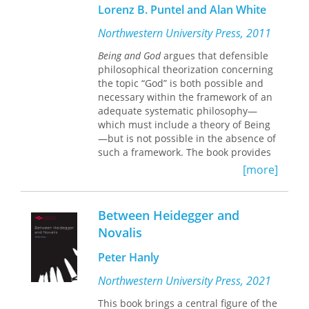
Lorenz B. Puntel and Alan White
background against which they
appeared.
Northwestern University Press, 2011
Accompanied by incisive commentary,
Being and God
argues that defensible
these pieces from Heidegger's student
philosophical theorization concerning
days, his early Freiburg period, and
the topic “God” is both possible and
the time of his Marburg lecture
necessary within the framework of an
courses will contribute substantially to
adequate systematic philosophy—
rethinking the making and meaning of
which must include a theory of Being
Being and Time.
The contents are of a
—but is not possible in the absence of
depth and quality that make this
such a framework. The book provides
volume the collection for those
critiques of philosophical approaches
[more]
interested in Heidegger's work prior to
to this topic that have not relied on
his masterwork. The book will also
such frameworks; targets include the
serve those concerned with
most important and influential
Between Heidegger and
Heidegger's relation to such figures as
treatments presented by historical,
Novalis
Aristotle, Dilthey, Husserl, Jaspers, and
contemporary analytic, and
Löwith, as well as scholars whose
contemporary continental
Peter Hanly
interests are more topically centered
philosophers. The book also further
on questions of history, logic, religion,
develops the systematic framework
Northwestern University Press, 2021
and truth. Important in their own
presented in Puntel’s Structure and
right, these pieces will also prove
This book brings a central figure of the
Being (2008), extending a line of