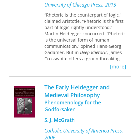
philosophy’s attention to reason.
The
University of Chicago Press, 2013
Culmination
offers a new
“Rhetoric is the counterpart of logic,”
interpretation of Heidegger, German
claimed Aristotle. “Rhetoric is the first
Idealism, and the fate of Western
part of logic rightly understood,”
rationalism.
Martin Heidegger concurred. “Rhetoric
is the universal form of human
communication,” opined Hans-Georg
Gadamer. But in
Deep Rhetoric
, James
Crosswhite offers a groundbreaking
new conception of rhetoric, one that
[more]
builds a definitive case for an
understanding of the discipline as a
philosophical enterprise beyond basic
The Early Heidegger and
argumentation and is fully conversant
Medieval Philosophy
with the advances of the New Rhetoric
Phenomenology for the
of Chaïm Perelman and Lucie
Olbrechts-Tyteca.
Godforsaken
S. J. McGrath
Chapter by chapter,
Deep Rhetoric
develops an understanding of rhetoric
Catholic University of America Press,
not only in its philosophical dimension
2006
but also as a means of guiding and