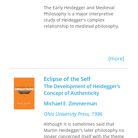
conducting conflicts, achieving justice,
The Early Heidegger and Medieval
and understanding the human
Philosophy is a major interpretive
condition. Along the way, Crosswhite
study of Heidegger's complex
restores the traditional dignity and
relationship to medieval philosophy.
importance of the discipline and
illuminates the twentieth-century
resurgence of rhetoric among
philosophers, as well as the role that
rhetoric can play in future discussions
[more]
of ontology, epistemology, and ethics.
At a time when the fields of
philosophy and rhetoric have
Eclipse of the Self
diverged, Crosswhite returns them to
The Development of Heidegger’s
their common moorings and shows us
an invigorating new way forward.
Concept of Authenticity
Michael E. Zimmerman
Ohio University Press, 1986
Although it is sometimes said that
Martin Heidegger’s later philosophy no
longer concerned itself with the theme