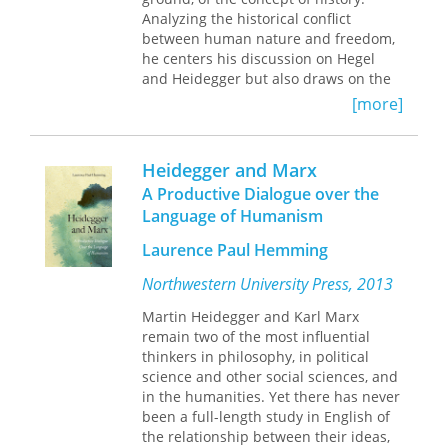
Analyzing the historical conflict
others on the act of giving and
between human nature and freedom,
receiving, the sacrificial gift, and more.
he centers his discussion on Hegel
Throughout, Derrida identifies a
and Heidegger but also draws on the
paradox of gift giving: for the gift to be
pertinent thought of other
received as a gift, it must not appear
[more]
philosophers whose contributions to
as such, since gifts often involve a
the debate is crucial—particularly
cycle of debt and repayment.
Given
Rousseau, Kant, and Nietzsche.
Time II
is a uniquely Derridean
Heidegger and Marx
treatment of an important subject in
A Productive Dialogue over the
the work of Heidegger and beyond.
Language of Humanism
Laurence Paul Hemming
Northwestern University Press, 2013
Martin Heidegger and Karl Marx
remain two of the most influential
thinkers in philosophy, in political
science and other social sciences, and
in the humanities. Yet there has never
been a full-length study in English of
the relationship between their ideas,