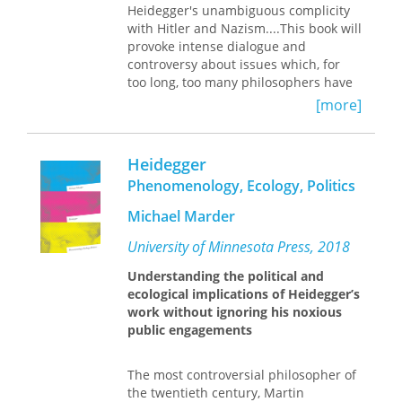
scheme in general. Finally, the results
Heidegger's unambiguous complicity
of this study are employed to sketch a
with Hitler and Nazism....This book will
phenomenology of holy experience.
provoke intense dialogue and
controversy about issues which, for
— Prefatory Note to
Heidegger and
too long, too many philosophers have
Whitehead
chosen either to gloss over or ignore."
[more]
--Ronald E. Santoni The relation
between Martin Heidegger's
philosophical thought and his political
Heidegger
commitment has been widely
Phenomenology, Ecology, Politics
discussed in recent years, following
the publication of Victor FarÃ­as's
Michael Marder
controversial study, Heidegger and
Nazism, published in this country by
University of Minnesota Press, 2018
Temple University Press. The
Understanding the political and
Heidegger Case is a collection of
ecological implications of Heidegger’s
original essays, by both American and
work without ignoring his noxious
European philosophers, on issues
public engagements
raised by Heidegger's involvement
with the Nazis. The contributors
consider such matters as the
The most controversial philosopher of
relationship between Heidegger's
the twentieth century, Martin