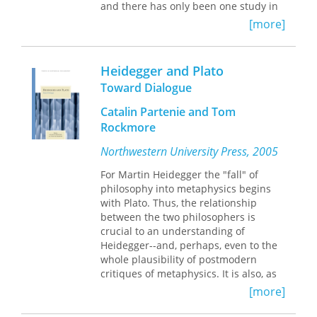
and there has only been one study in
German (from 1966).
A Productive
[more]
Dialogue
fills this gap and contradicts
the widely held assumption that
Heidegger had no significant
Heidegger and Plato
engagement with Marx. Hemming
Toward Dialogue
focuses on four related areas of
inquiry—Heidegger’s reading of Marx;
Catalin Partenie and Tom
Marx’s relation to G. W. F. Hegel;
Rockmore
Heidegger’s disastrous political
involvement with National Socialism;
Northwestern University Press, 2005
and the significance of Hegel, Marx,
For Martin Heidegger the "fall" of
Heidegger, and Friedrich Nietzsche for
philosophy into metaphysics begins
the politics of the twentieth and
with Plato. Thus, the relationship
twenty-first centuries.
A Productive
between the two philosophers is
Dialogue
explores the understanding
crucial to an understanding of
of political processes, systems, and
Heidegger--and, perhaps, even to the
behavior that animates both thinkers.
whole plausibility of postmodern
critiques of metaphysics. It is also, as
the essays in this volume attest, highly
[more]
complex, and possibly founded on a
questionable understanding of Plato.