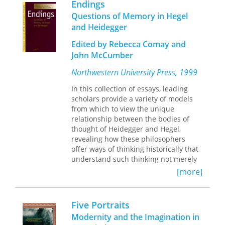
his thought.
Endings
as Metaphysics," and "Recollection in
Questions of Memory in Hegel
Metaphysics") with a selection from
and Heidegger
Vorträge und Aufsätze
("Overcoming
Metaphysics").
Edited by Rebecca Comay and
John McCumber
Northwestern University Press, 1999
In this collection of essays, leading
scholars provide a variety of models
from which to view the unique
relationship between the bodies of
thought of Heidegger and Hegel,
revealing how these philosophers
offer ways of thinking historically that
understand such thinking not merely
as extensions and elaborations of a
[more]
given paradigm but as actively
engaged in the critical and
transformative revisioning of the
Five Portraits
world.
Modernity and the Imagination in