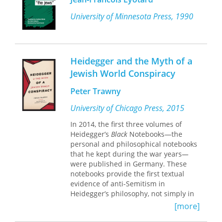
presents a new conception of
Heidegger’s “destruction” as a way of
University of Minnesota Press, 1990
reading.
Situated between Nietzschean
genealogy and Derridean
Heidegger and the Myth of a
deconstruction, this method uncovers
Jewish World Conspiracy
in Aristotle the most vital originating
articulations of the Western tradition
Peter Trawny
and gives us the means to confront it.
Sean D. Kirkland argues this is not a
University of Chicago Press, 2015
rejection of the past but a
In 2014, the first three volumes of
sophisticated and indeed timely
Heidegger’s
Black
Notebooks—the
hermeneutic tool—a complex,
personal and philosophical notebooks
illuminating, and powerful method for
that he kept during the war years
—
interpreting historical texts at our
were published in Germany. These
present moment. Acknowledging the
notebooks provide the first textual
historical Heidegger as a politically
evidence of anti-Semitism in
compromised and still divisive figure,
Heidegger’s philosophy, not simply in
Kirkland demonstrates that
passing remarks, but as incorporated
Heideggerian destruction is a method
[more]
into his philosophical and political
of interpreting history that enables us