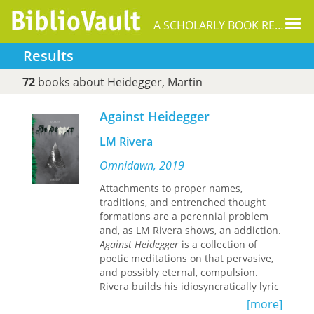
Tog
A SCHOLARLY BOOK REPOSITORY
nav
Results
72
books about Heidegger, Martin
Against Heidegger
LM Rivera
Omnidawn, 2019
Attachments to proper names,
traditions, and entrenched thought
formations are a perennial problem
and, as LM Rivera shows, an addiction.
Against Heidegger
is a collection of
poetic meditations on that pervasive,
and possibly eternal, compulsion.
Rivera builds his idiosyncratically lyric
argumentation against simplistic,
[more]