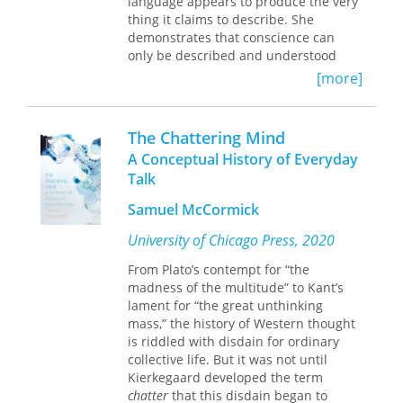
language appears to produce the very
between,” associated in Novalis with
thing it claims to describe. She
energies of fertility and productivity
demonstrates that conscience can
and in Heidegger with energies of
only be described and understood
agonistic difference.
through tropes and figures of
[more]
langugae. If description in literal
An entirely new approach to both
terms is impossible, as
Binding Words
Novalis and Heidegger, this book will
convincingly argues, perhaps there is
interest scholars and students
The Chattering Mind
no such thing. But if the word
engaged with continental philosophy
A Conceptual History of Everyday
"conscience" has no tangible referent,
and the legacy of German
Talk
then how can conscience be
Romanticism.
constructed as
binding
? Does our
Samuel McCormick
conscience move us to do things, or is
this yet another figure of speech?
University of Chicago Press, 2020
From Plato’s contempt for “the
Hobbes's
Leviathan
,
madness of the multitude” to Kant’s
Hegel's
Phenomenology of Spirit
,
lament for “the great unthinking
and Heidegger's
Being and
mass,” the history of Western thought
Time
dramatize conscience's relation
is riddled with disdain for ordinary
to language and knowledge, morality
collective life. But it was not until
and duty, and ontology. Feldman
Kierkegaard developed the term
investigates how, within these works,
chatter
that this disdain began to
conscience is described as binding