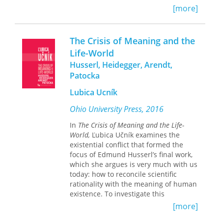
focus on the ordinary communicative
upon us while at the same time asking
[more]
practices that sustain this form of
how texts themselves may be read as
human togetherness.
binding.
The Crisis of Meaning and the
T
he Chattering Mind
explores the
Life-World
intellectual tradition inaugurated by
Husserl, Heidegger, Arendt,
Kierkegaard’s work, tracing the
conceptual history of everyday talk
Patocka
from his formative account of chatter
Lubica Ucník
to Heidegger’s recuperative discussion
of “idle talk” to Lacan’s culminating
Ohio University Press, 2016
treatment of “empty speech”—and
ultimately into our digital present,
In
The Crisis of Meaning and the Life-
where small talk on various social
World,
Ľubica Učník examines the
media platforms now yields big data
existential conflict that formed the
for tech-savvy entrepreneurs.
focus of Edmund Husserl’s final work,
which she argues is very much with us
In this sense,
The Chattering Mind
is
today: how to reconcile scientific
less a history of ideas than a book in
rationality with the meaning of human
search of a usable past. It is a study of
existence. To investigate this
how the modern world became
conundrum, she places Husserl in
[more]
anxious about everyday talk, figured in
dialogue with three of his most