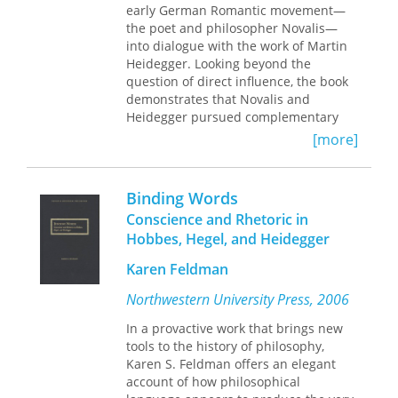
particularly useful to students of
early German Romantic movement—
argumentation to show that the
Heidegger's thought and of twentieth-
the poet and philosopher Novalis—
absolutely necessary dimension of
century philosophy in general.
into dialogue with the work of Martin
Being is, when more fully explicated,
Heidegger. Looking beyond the
appropriately named “God.”
question of direct influence, the book
demonstrates that Novalis and
Heidegger pursued complementary
endeavors as thinkers of relation.
[more]
Implicitly operative in their thinking,
Peter Hanly argues, is an excavation of
the Greek conception of
harmonia
Binding Words
found in the fragments of the pre-
Conscience and Rhetoric in
Socratic thinker Heraclitus. This is a
Hobbes, Hegel, and Heidegger
conception that understands harmony
not as concordance but as primal
Karen Feldman
dissonance. It is this experience of
harmonia
, Hanly proposes, that allows
Northwestern University Press, 2006
both Novalis and Heidegger to think
In a provactive work that brings new
relation in terms of dynamic and
tools to the history of philosophy,
contradictory energies of separation
Karen S. Feldman offers an elegant
and convergence.
Between Heidegger
account of how philosophical
and Novalis
thus is a study of the “in-