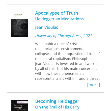
naive, sentimental, and played-out
narratives, opting instead for
improvised, collaged, bursting-at-the-
Apocalypse of Truth
seams, experimental formations
Heideggerian Meditations
through which he thinks a concept
through to its (im)possible end. On
Jean Vioulac
this philosophical-poetic journey,
Rivera positions the grand figure of
University of Chicago Press, 2021
Martin Heidegger as a whipping boy
We inhabit a time of crisis—
who receives the punishment for the
totalitarianism, environmental
sins of blind tradition. Through this
collapse, and the unquestioned rule of
collection, Rivera attempts to sever
neoliberal capitalism. Philosopher
many troubling yet lasting customs—
Jean Vioulac is invested in and worried
be they overt, hidden, canonical,
by all of this, but his main concern lies
esoteric, forbidden, or blatantly
with how these phenomena all
authoritarian.
represent a crisis within—and a threat
to—thinking itself.
[more]
In his first book to be translated into
English, Vioulac radicalizes
Heidegger’s understanding of truth as
Becoming Heidegger
disclosure through the notion of truth
On the Trail of His Early
as apocalypse. This “apocalypse of