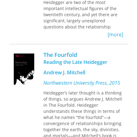
eminent German philosopher, Irigaray
Heidegger are two of the most
critiques Heidegger's emphasis on the
important intellectual figures of the
element of earth as the ground of life
twentieth century, and yet there are
and speech and his "oblivion" or
significant, largely unexplored
forgetting of air.
questions about the relationship
between their projects. Foucault and
With the other volumes (
Elemental
[more]
Heidegger stages a crucial critical
Passions
and
Marine Lover of Friedrich
encounter between these two
Nietzsche,
published elsewhere) in
thinkers; in doing so, it clarifies not
Irigaray's "elemental" series,
The
The Fourfold
only the complexities of the
Forgetting of Air
offers a fundamental
Reading the Late Heidegger
Heidegger-Foucault relationship, but
rereading of basic tenets in Western
also their relevance to questions
metaphysics. And with its emphasis
Andrew J. Mitchell
about truth and nihilism,
on dwelling and human habitation, it
acquiescence and resistance, and
Northwestern University Press, 2015
will be important reading not only in
technology and agency that are
the humanities but also in
Heidegger’s later thought is a thinking
central to debates in contemporary
architecture and the environmental
of things, so argues Andrew J. Mitchell
thought. These essays examine topics
sciences.
in The Fourfold. Heidegger
ranging from Heidegger's and
understands these things in terms of
Foucault's intellectual forebears to
what he names “the fourfold”—a
their respective understanding of the
convergence of relationships bringing
Enlightenment, modernity, and
together the earth, the sky, divinities,
technology, to their conceptions of
and mortals—and Mitchell’s book is
power and the political. Contributors: