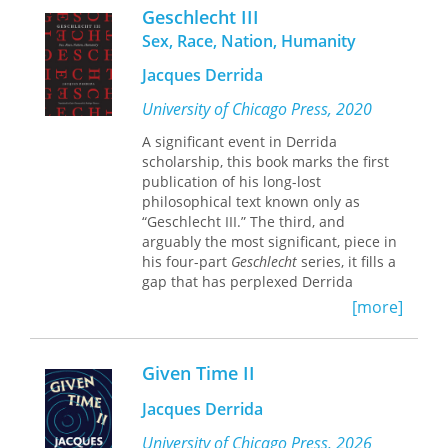
In
The Fragile "We": Ethical Implications
Geschlecht III
of Heidegger's "Being and Time,"
Sex, Race, Nation, Humanity
Lawrence Vogel presents three
interpretations of authentic existence
Jacques Derrida
—the existentialist, the historicist, and
the cosmopolitan—each of which is a
University of Chicago Press, 2020
plausible version of the personal ideal
A significant event in Derrida
depicted in
Being and Time.
He then
scholarship, this book marks the first
draws parallels between these
publication of his long-lost
interpretations and three moments in
philosophical text known only as
the contemporary liberal-
“Geschlecht III.” The third, and
communitarian debate over the
arguably the most significant, piece in
relationship of the "I" and the "We."
his four-part
Geschlecht
series, it fills a
His book contributes both to a
gap that has perplexed Derrida
diagnosis of what there is about
Being
scholars. The series centers on Martin
and Time
that invites moral nihilism
[more]
Heidegger and the enigmatic German
and to a sense of how fundamental
word
Geschlecht
, which has several
ontology might be recast so that "the
meanings pointing to race, sex, and
other" is accorded an appropriate
Given Time II
lineage. Throughout the series,
place in an account of human
Derrida engages with Heidegger’s
existence.
Jacques Derrida
controversial oeuvre to tease out
topics of sexual difference,
University of Chicago Press, 2026