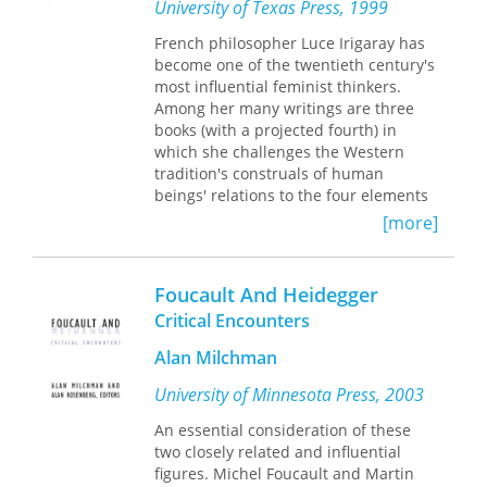
essays create a vivid image of an
University of Texas Press, 1999
epoch whose aspirations and
French philosopher Luce Irigaray has
torments continues to shape the world
become one of the twentieth century's
we inhabit today.
most influential feminist thinkers.
Among her many writings are three
books (with a projected fourth) in
which she challenges the Western
tradition's construals of human
beings' relations to the four elements
—earth, air, fire, and water—and to
[more]
nature. In answer to Heidegger's
undoing of Western metaphysics as a
"forgetting of Being," Irigaray seeks in
Foucault And Heidegger
this work to begin to think out the
Critical Encounters
Being of sexedness and the sexedness
of Being.
Alan Milchman
This volume is the first English
University of Minnesota Press, 2003
translation of
L'oubli de l'air chez
Martin Heidegger
(1983). In this
An essential consideration of these
complex, lyrical, meditative
two closely related and influential
engagement with the later work of the
figures. Michel Foucault and Martin