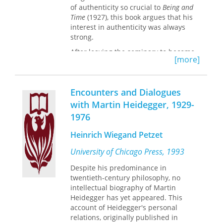
of authenticity so crucial to
Being and
Time
(1927), this book argues that his
interest in authenticity was always
strong.
After leaving the seminary to become
[more]
a philosophy student, Heidegger
began to “de–mythologize” religious
themes for his own philosophical
Encounters and Dialogues
purposes. Like the Christian notion of
faith, Heidegger’s notion of
with Martin Heidegger, 1929-
authenticity involves relinquishing the
1976
egotistical self–understanding which
blocks our openness for possibilities.
Heinrich Wiegand Petzet
Yet authenticity as “resoluteness”
includes an element of voluntarism
University of Chicago Press, 1993
foreign to the idea of faith.
Despite his predominance in
Heidegger’s brief engagement with
twentieth-century philosophy, no
National Socialism (1933–1934) helped
intellectual biography of Martin
him to re–think the Nietzschean
Heidegger has yet appeared. This
concept of will which had influenced
account of Heidegger's personal
his early views on authenticity.
relations, originally published in
Although part of the meaning of