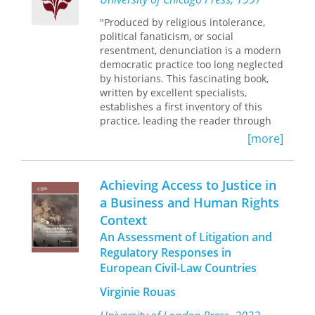
remains of nearly forty thousand
Native Americans—available for
"Produced by religious intolerance,
repatriation.
political fanaticism, or social
resentment, denunciation is a modern
Drawing on case studies, personal
democratic practice too long neglected
reflections, historical documents, and
by historians. This fascinating book,
statistics, the volume examines
written by excellent specialists,
NAGPRA and its grassroots, practical
establishes a first inventory of this
application throughout the United
practice, leading the reader through
States.?
the revolutionary and counter-
Accomplishing NAGPRA
will
[more]
appeal to professionals and
revolutionary cultures of the last two
academics with an interest in cultural
centuries."—Francois Furet
resource management, Indian and
Achieving Access to Justice in
human rights law, Indigenous studies,
"This is a fascinating and highly
a Business and Human Rights
social justice movements, and public
original exploration of a familiar,
Context
policy.
though poorly understood,
phenomenon of modern societies in
An Assessment of Litigation and
general and totalitarian systems in
Regulatory Responses in
particular. From the French Revolution
European Civil-Law Countries
to the NKVD, Gestapo, and Stasi,
denunciation is analyzed both as a
Virginie Rouas
function of political surveillance and