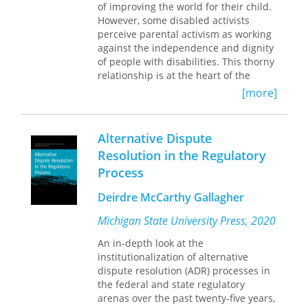
Drawing on extensive archival
of improving the world for their child.
research and first-person narratives,
However, some disabled activists
Thuma weaves together the stories of
perceive parental activism as working
mass defense campaigns, prisoner
against the independence and dignity
uprisings, broad-based local
of people with disabilities. This thorny
coalitions, national gatherings, and
relationship is at the heart of the
radical print cultures that cut through
groundbreaking
Allies and Obstacles.
[more]
prison walls. In the process, she
The authors chronicle parents’ path-
illuminates a crucial chapter in an
breaking advocacy in arenas such as
unfinished struggle––one that
Alternative Dispute
the right to education and to liberty
continues in today’s movements
via deinstitutionalization as well as
Resolution in the Regulatory
against mass incarceration and in
how they engaged in legal and
Process
support of transformative justice.
political advocacy.
Allies and Obstacles
provides a macro analysis of parent
Deirdre McCarthy Gallagher
activism using a social movement
perspective to reveal and analyze the
Michigan State University Press, 2020
complex—and often tense—
An in-depth look at the
relationship of parents to disability
institutionalization of alternative
rights organizations and activism.
dispute resolution (ADR) processes in
The authors look at organizational and
the federal and state regulatory
individual narratives using four case
arenas over the past twenty-five years,