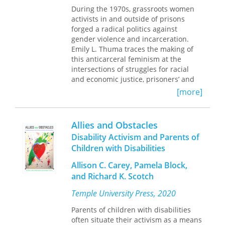
During the 1970s, grassroots women
law.
activists in and outside of prisons
forged a radical politics against
In
The Aliites
, Spencer Dew traces the
gender violence and incarceration.
history and impact of Ali’s radical
Emily L. Thuma traces the making of
fusion of law and faith. Dew uncovers
this anticarceral feminism at the
the influence of Ali’s teachings,
intersections of struggles for racial
including the many movements they
and economic justice, prisoners’ and
inspired. As Dew shows, Ali’s teachings
psychiatric patients’ rights, and
demonstrate an implicit yet critical
[more]
gender and sexual liberation.
component of the American approach
to law: that it should express our
All Our Trials
explores the organizing,
highest ideals for society, even if it is
Allies and Obstacles
ideas, and influence of those who
rarely perfect in practice. Examining
Disability Activism and Parents of
placed criminalized and marginalized
this robustly creative yet largely
Children with Disabilities
women at the heart of their
overlooked lineage of African
antiviolence mobilizations. This
American religious thought, Dew
Allison C. Carey, Pamela Block,
activism confronted a "tough on
provides a window onto religion, race,
and Richard K. Scotch
crime" political agenda and clashed
citizenship, and law in America.
with the mainstream women’s
Temple University Press, 2020
movement’s strategy of resorting to
the criminal legal system as a solution
Parents of children with disabilities
to sexual and domestic violence.
often situate their activism as a means