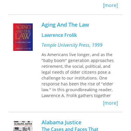
becomes a woman capable of
[more]
engaging in heterosexual activity and
a boy becomes a man imbued with the
right and responsibility to have
Aging And The Law
heterosexual intercourse. Colonial
ethnographic studies reduced
Lawrence Frolik
complex precolonial rites of passage
Temple University Press, 1999
to “puberty rites” fixated on these
sexual transformations. The resulting
As Americans live longer, and as the
stereotypes influenced, in turn, how
"baby boom" generation approaches
colonial and postcolonial court officials
retirement, the social, political, and
decided age-of-consent and other sex
legal needs of older citizens pose a
crime cases. Court rituals thus legally
challenge to our institutions. One
transformed girls into women by
response has been the rise of "elder
ruling on their sexual maturity and
law." In this groundbreaking reader,
boys into men by sentencing them to
Lawrence A. Frolik gathers together
corporal punishment, marking their
seminal essays on the intersection of
[more]
acceptance of heterosexual
law and issues affecting older
responsibilities.
Americans. The essays take into
account not only the variety of
Alabama Justice
professional perspectives but also the
The Cases and Faces That
perspectives of individual older