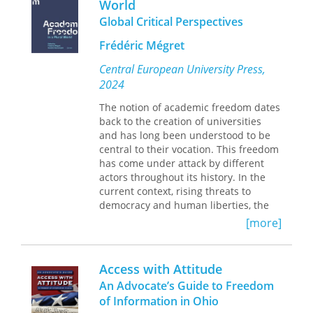
World
embedded in language and poetics.
and rhetoric.
Global Critical Perspectives
Goldberg examines poetry, drama, and
novels from the nineteenth century
Frédéric Mégret
through the twenty-first—such as
Central European University Press,
William Wells Brown’s
The Escape,
2024
Angelina Weld Grimké’s
Rachel,
Toni
Morrison’s
A Mercy,
and Claudia
The notion of academic freedom dates
Rankine’s
Citizen
—to consider
back to the creation of universities
literature and literary scholarship’s
and has long been understood to be
roles in shaping societal paradigms.
central to their vocation. This freedom
Focusing on how Black Atlantic
has come under attack by different
literature disrupts the grammar of law
actors throughout its history. In the
and order, they show how these texts
current context, rising threats to
propose nonlinear theories of time
democracy and human liberties, the
that imagine a queer relationality
corporatization of research, concerns
[more]
characterized by care rather than
about diversity and increased societal
inheritance, property, or biology.
polarization, are putting a
Abolition Time
offers a framework for
considerable pressure on its exercise.
Access with Attitude
thinking critically about what is meant
However, academic freedom is also a
An Advocate’s Guide to Freedom
by the term
justice
in the broadest and
concept that suffers from persistent
of Information in Ohio
deepest sense, using close reading to
ambiguities associated with the