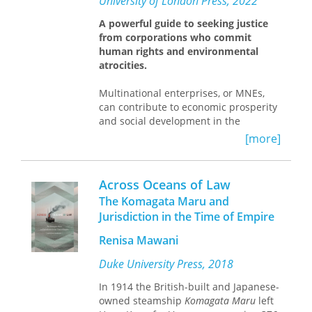
University of London Press, 2022
as deeply rooted in the social
practices of community and the
A powerful guide to seeking justice
workplace. The book represents a
from corporations who commit
refreshing amalgam of deeply archival
human rights and environmental
research and theoretical rigor."—
atrocities.
Norman M. Naimark, Stanford
University
Multinational enterprises, or MNEs,
can contribute to economic prosperity
and social development in the
countries where they operate. At the
[more]
same time, their activities may directly
or indirectly cause harm to humans
and to the environment. Historically,
Across Oceans of Law
MNEs have rarely been held
The Komagata Maru and
accountable for their involvement in
Jurisdiction in the Time of Empire
human rights abuses and
environmental damage. In recent
Renisa Mawani
years, however, activists have sought
to hold parent companies directly
Duke University Press, 2018
liable for the harm caused by their
In 1914 the British-built and Japanese-
group’s activities. They have also
owned steamship
Komagata Maru
left
strategically used litigation to trigger