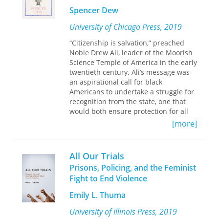
worker to judge and essay writer,
Spencer Dew
spanning nearly ninety years. Readers
will find that at the heart of his story is
University of Chicago Press, 2019
a focus on grassroots organizing and
“Citizenship is salvation,” preached
politics, sharing leadership, and a
Noble Drew Ali, leader of the Moorish
commitment to social justice.
Science Temple of America in the early
twentieth century. Ali’s message was
an aspirational call for black
Americans to undertake a struggle for
recognition from the state, one that
would both ensure protection for all
Americans through rights guaranteed
[more]
by the law and correct the unjust
implementation of law that prevailed
in the racially segregated United
All Our Trials
States. Ali and his followers took on
Prisons, Policing, and the Feminist
this mission of citizenship as a
Fight to End Violence
religious calling, working to carve out a
place for themselves in American
Emily L. Thuma
democracy and to bring about a
society that lived up to what they
University of Illinois Press, 2019
considered the sacred purpose of the