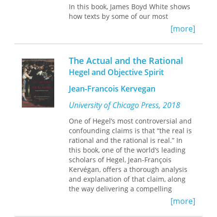
In this book, James Boyd White shows
ultimately, the legal status of the sea.
how texts by some of our most
By following the movements of a
important thinkers and writers—
single ship and bringing oceans into
[more]
including Plato, Shakespeare,
sharper view, Mawani traces British
Dickinson, Mandela, and Lincoln—
imperial power through racial,
answer these questions, not in the
temporal, and legal contests and
The Actual and the Rational
abstract, but in the way they wrestle
offers a novel method of writing
Hegel and Objective Spirit
with the claims of the world and self
colonial legal history.
in particular historical and cultural
Jean-Francois Kervegan
contexts. As they define afresh the
institutions or practices for which they
University of Chicago Press, 2018
claim (or resist) authority, they create
One of Hegel’s most controversial and
authorities of their own, in the very
confounding claims is that “the real is
modes of thought and expression they
rational and the rational is real.” In
employ. They imagine their world
this book, one of the world’s leading
anew and transform the languages
scholars of Hegel, Jean-François
that give it meaning.
Kervégan, offers a thorough analysis
and explanation of that claim, along
In so doing, White maintains, these
the way delivering a compelling
works teach us about how to read and
account of modern social, political,
judge claims of authority made by
[more]
and ethical life.
others upon us; how to decide to