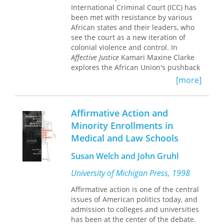
survive on faith alone,
The Adaptability
International Criminal Court (ICC) has
in turn, it looks at the ways in which a
Paradox
is a sober appraisal of the
been met with resistance by various
range of administrative decisions are
unfamiliar ground on which we now
African states and their leaders, who
reached and at how the citizens
tread.
see the court as a new iteration of
affected by them are treated. The
colonial violence and control. In
material for each of the fourteen
Affective Justice
Kamari Maxine Clarke
chapters was collected by a person or
explores the African Union's pushback
persons native to the respective
against the ICC in order to theorize
country.
[more]
affect's role in shaping forms of justice
in the contemporary period. Drawing
on fieldwork in The Hague, the African
Affirmative Action and
Union in Addis Ababa, sites of
Minority Enrollments in
postelection violence in Kenya, and
Medical and Law Schools
Boko Haram's circuits in Northern
Nigeria, Clarke formulates the concept
Susan Welch and John Gruhl
of affective justice—an emotional
response to competing interpretations
University of Michigan Press, 1998
of justice—to trace how affect
becomes manifest in judicial
Affirmative action is one of the central
practices. By detailing the effects of
issues of American politics today, and
the ICC’s all-African indictments, she
admission to colleges and universities
outlines how affective responses to
has been at the center of the debate.