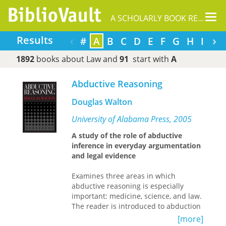
Tog
A SCHOLARLY BOOK REPOSITORY
nav
‹
›
Results
#
A
B
C
D
E
F
G
H
I
J
1892
books about Law and
91
start with
A
Abductive Reasoning
Douglas Walton
University of Alabama Press, 2005
A study of the role of abductive
inference in everyday argumentation
and legal evidence
Examines three areas in which
abductive reasoning is especially
important: medicine, science, and law.
The reader is introduced to abduction
and shown how it has evolved
[more]