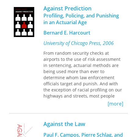
reliance on expert testimony.
Against Prediction
Over the past two decades, courts in
Profiling, Policing, and Punishing
Western countries and beyond have
in an Actuarial Age
begun demanding expert reports
tailored to the experience of the
Bernard E. Harcourt
individual claimant. As courts
University of Chicago Press, 2006
increasingly draw upon such
testimony in their deliberations,
From random security checks at
expertise in matters of asylum and
airports to the use of risk assessment
refugee status is emerging as an
in sentencing, actuarial methods are
academic area with its own standards,
being used more than ever to
protocols, and guidelines. This deeply
determine whom law enforcement
thoughtful book explores these
officials target and punish. And with
developments and their effects on
the exception of racial profiling on our
both asylum seekers and the experts
highways and streets, most people
whose influence may determine their
favor these methods because they
[more]
fate.
believe they’re a more cost-effective
way to fight crime.
Contributors: Iris Berger, Carol
Bohmer, John Campbell, Katherine
Against the Law
In
Against Prediction
, Bernard E.
Luongo, E. Ann McDougall, Karen
Harcourt challenges this growing
Musalo, Tricia Redeker Hepner, Amy
Paul F. Campos, Pierre Schlag, and