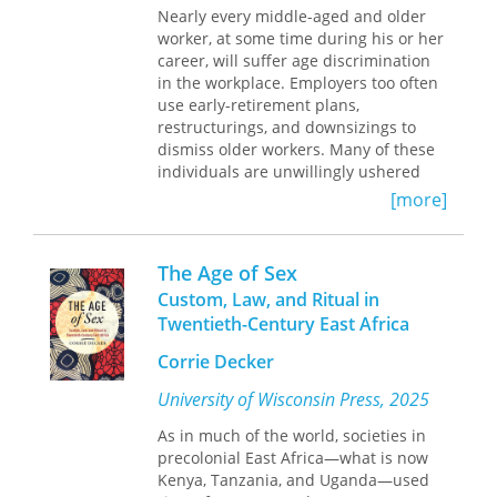
nature and identity of “the law,” these
Nearly every middle-aged and older
essays are informed by the conviction
worker, at some time during his or her
that the conventional representations
career, will suffer age discrimination
of law, both in law schools and the
in the workplace. Employers too often
courts, cannot be taken at face value—
use early-retirement plans,
that the law, as commonly conceived,
restructurings, and downsizings to
makes no sense. The authors argue
dismiss older workers. Many of these
that the relentlessly normative
individuals are unwillingly ushered
prescriptions of American legal
into earlier-than-planned retirements,
[more]
thinkers are frequently futile and,
are denied promotions, or are
indeed, often pernicious. They also
terminated. The baby-boomer
argue that the failure to recognize the
generation now accounts for just
The Age of Sex
role that authorship must play in the
under 50 percent of the entire
Custom, Law, and Ritual in
production of legal thought plagues
workforce. A vast army of workers now
Twentieth-Century East Africa
both the teaching and the practice of
stands ready to contest employer acts
American law. Ranging from the
of age discrimination.
Corrie Decker
institutional to the psychological and
metaphysical deficiencies of the
Attorney Raymond Gregory addresses
University of Wisconsin Press, 2025
American legal system, the depth of
himself to the millions of workers who
As in much of the world, societies in
criticism offered by
Against the Law
is
think they might be facing age
precolonial East Africa—what is now
unprecedented.
discrimination and traces the history
Kenya, Tanzania, and Uganda—used
In a departure from the nearly
of the federal measures enacted to