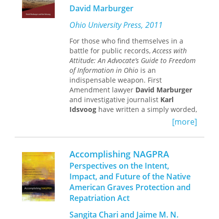
inform the question of abolishing
general notion of freedom as well as
David Marburger
prisons or the police and to think
debates about the function of
seriously about the most fundamental
universities.
Ohio University Press, 2011
questions at the heart of the
This edited collection addresses the
abolitionist movement.
For those who find themselves in a
question of academic freedom by
battle for public records,
Access with
situating it in its broader global
Attitude: An Advocate’s Guide to Freedom
context. More conceptual treatments
of Information in Ohio
is an
contribute to an understanding of
indispensable weapon. First
academic freedom as distinct and
Amendment lawyer
David Marburger
separate from, although related to,
and investigative journalist
Karl
freedom of expression, or student
Idsvoog
have written a simply worded,
rights. These conceptual treatments
practical guide on how to take full
are combined with studies of actual
[more]
advantage of Ohio’s so-called
struggles over the scope of academic
Sunshine Laws.
freedom in specific universities. The
contributions come from a broad
Accomplishing NAGPRA
Journalists, law firms, labor unions,
variety of sites seek to deprovincialize
private investigators, genealogists,
Perspectives on the Intent,
the conversation beyond North
realty companies, banks, insurers—
Impact, and Future of the Native
America or the English-speaking
anyone who regularly needs access to
American Graves Protection and
world.
publicly held information—will find
Repatriation Act
this comprehensive and contentious
guide to be invaluable. Marburger,
Sangita Chari and Jaime M. N.