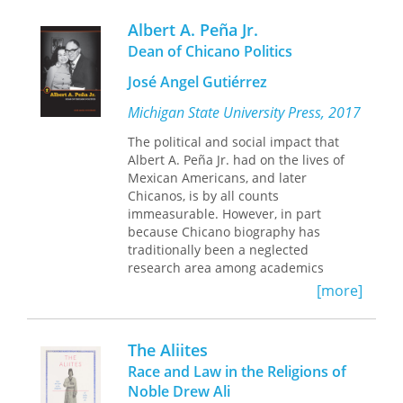
themes of indigenous rights to land,
subsistence, services, and sovereignty,
Albert A. Peña Jr.
the book offers a thorough and
Dean of Chicano Politics
balanced analysis of the evolution of
these rights in the forty-ninth state.
José Angel Gutiérrez
This third edition brings the volume
Michigan State University Press, 2017
fully up to date, with consideration of
the broader evolution of indigenous
The political and social impact that
rights in international law and recent
Albert A. Peña Jr. had on the lives of
developments on the ground in
Mexican Americans, and later
Alaska.
Chicanos, is by all counts
immeasurable. However, in part
because Chicano biography has
traditionally been a neglected
research area among academics
generally and Chicano Studies
[more]
scholars specifically, his life’s work has
not featured prominently in any
biographical work to date, making this
The Aliites
volume the first of its kind. It provides
Race and Law in the Religions of
a richly detailed documentation of
Noble Drew Ali
Peña’s life and career, from blue collar