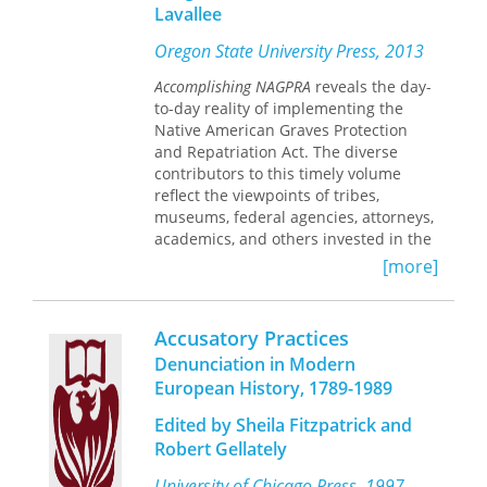
who drafted many of the provisions
Lavallee
that Ohio adopted in its open records
law, and coauthor Idsvoog have been
Oregon State University Press, 2013
fighting for broader access to public
Accomplishing NAGPRA
reveals the day-
records their entire careers. They offer
to-day reality of implementing the
field-tested tips on how to avoid “no,”
Native American Graves Protection
and advise readers on legal strategies
and Repatriation Act. The diverse
if their requests for information go
contributors to this timely volume
unmet. Step by step, they show how to
reflect the viewpoints of tribes,
avoid delays and make the law work.
museums, federal agencies, attorneys,
Whether you’re a citizen, a nonprofit
academics, and others invested in the
organization, a journalist, or an
landmark act.
[more]
attorney going after public records,
Access with Attitude
is an essential
NAGPRA requires museums and
resource.
federal agencies to return requested
Accusatory Practices
Native American cultural items to
Denunciation in Modern
lineal descendants, culturally affiliated
European History, 1789-1989
Indian tribes, and Native Hawai’ian
organizations. Since the 1990 passage
Edited by Sheila Fitzpatrick and
of the act, museums and federal
Robert Gellately
agencies have made more than one
million cultural items—and the
University of Chicago Press, 1997