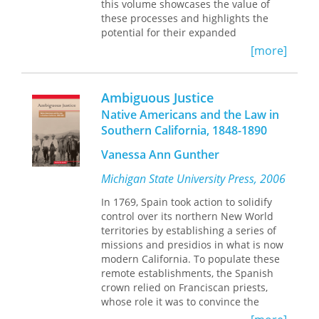
studies that focus on intellectual
this volume showcases the value of
disability, psychiatric diagnoses,
these processes and highlights the
autism, and a broad range of physical
potential for their expanded
disabilities including cerebral palsy
application and growth. It describes
[more]
and muscular dystrophy. These cases
ADR techniques, how to use them, and
explore the specific ways in which
how to integrate them into existing
activism developed among parents
processes, using examples from the
Ambiguous Justice
and people with disabilities, as well as
Federal Energy Regulatory
Native Americans and the Law in
the points of alliance and the key
Commission and three state utility
points of contestation. Ultimately,
Southern California, 1848-1890
regulatory commissions. The book
Allies and Obstacles
develops new
recounts ADR successes, recognizing
Vanessa Ann Gunther
insights into disability activism, policy,
that traditional litigative methods may
and the family.
not always meet the needs of
Michigan State University Press, 2006
agencies, the parties, or the public.
In 1769, Spain took action to solidify
Institutionalizing these processes
control over its northern New World
requires a systematic commitment to
territories by establishing a series of
different approaches to problem-
missions and presidios in what is now
solving and, ultimately, cultural
modern California. To populate these
change. The authors spearheaded
remote establishments, the Spanish
initiatives to integrate these processes
crown relied on Franciscan priests,
and skills at the federal level. Drawing
whose role it was to convince the
from valuable insights gained from
Native Californian population to
their experience, the authors