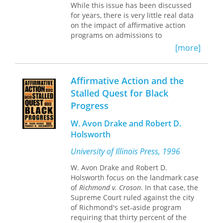
these call into question the
While this issue has been discussed
"objectivity" of the ICC’s mission to
for years, there is very little real data
protect those victimized by violence
on the impact of affirmative action
and prosecute perpetrators of those
programs on admissions to
crimes. In analyzing the effects of
institutions of higher learning. Susan
[more]
such cases, Clarke provides a fuller
Welch and John Gruhl in this
theorization of how people articulate
groundbreaking study look at the
what justice is and the mechanisms
impact on admissions of policies
Affirmative Action and the
through which they do so.
developed in the wake of the United
Stalled Quest for Black
States Supreme Court's landmark 1978
Progress
Bakke decision. In
Bakke
, the Court
legitimized the use of race as one of
W. Avon Drake and Robert D.
several factors that could be
Holsworth
considered in admissions decisions,
while forbidding the use of quotas.
University of Illinois Press, 1996
Opponents of affirmative action claim
that because of the Bakke decision
W. Avon Drake and Robert D.
thousands of less-qualified minorities
Holsworth focus on the landmark case
have been granted admission in
of
Richmond v. Croson
. In that case, the
preference to more qualified white
Supreme Court ruled against the city
students; proponents claim that
of Richmond's set-aside program
without the affirmative action policies
requiring that thirty percent of the