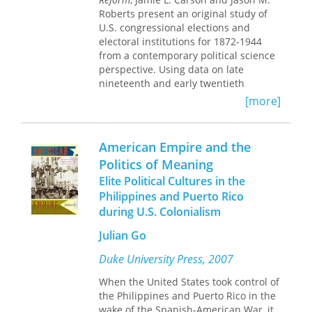
public speech and behavior. Wedeen's
regimes.
Roberts present an original study of
ethnographic research demonstrates
U.S. congressional elections and
how Syrians recognize the disciplinary
electoral institutions for 1872-1944
aspects of the cult and seek to
from a contemporary political science
undermine them. Provocative and
perspective. Using data on late
original,
Ambiguities of Domination
is a
nineteenth and early twentieth
significant contribution to comparative
century congressional elections, the
[more]
politics, political theory, and cultural
authors test the applicability in a
studies.
historical context of modern political
science theories, assess the effects of
American Empire and the
institutional reforms, and identify the
Politics of Meaning
factors that shape the competitiveness
Elite Political Cultures in the
of elections. They present several key
findings: the strategic politicians
Philippines and Puerto Rico
theory is applicable in an era without
during U.S. Colonialism
candidate-centered campaigns; there
Julian Go
was an incumbency advantage prior to
the full development of candidate-
Duke University Press, 2007
centered campaigns; institutional
reforms have had a significant effect
When the United States took control of
on elections; and the degree of
the Philippines and Puerto Rico in the
electoral competition frequently
wake of the Spanish-American War, it