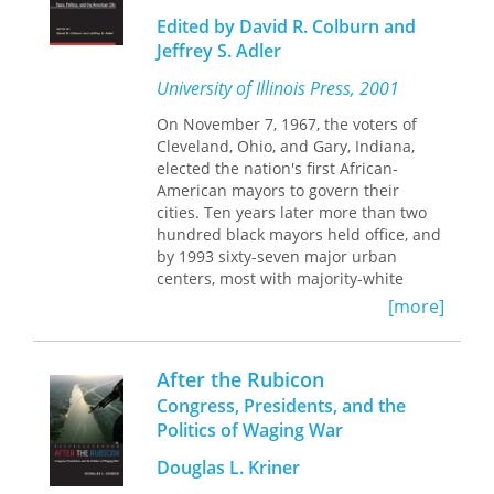
consumption means in Africa in both
Edited by David R. Colburn and
historical and contemporary contexts,
Jeffrey S. Adler
studying diverse luxury phenomena
including fashion advertising, reality
University of Illinois Press, 2001
television, retail, gendered
consumption, and gardening to re-
On November 7, 1967, the voters of
center the discussion on existing
Cleveland, Ohio, and Gary, Indiana,
contemporary luxury cultures across
elected the nation's first African-
the continent.
American mayors to govern their
cities. Ten years later more than two
hundred black mayors held office, and
by 1993 sixty-seven major urban
centers, most with majority-white
populations, were headed by African
[more]
Americans.
Once in office, African-American
mayors faced vexing challenges. In
After the Rubicon
large and small cities from the Sunbelt
Congress, Presidents, and the
to the Rustbelt, black mayors assumed
Politics of Waging War
office during economic downturns and
confronted the intractable problems
Douglas L. Kriner
of decaying inner cities, white flight, a