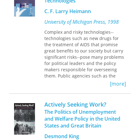
Technologies
the twentieth century. Starting at
Istanbul and focusing on antiquities
C. F. Larry Heimann
from the Ottoman territories, Zeynep
University of Michigan Press, 1998
Çelik examines the popular discourse
surrounding claims to the past in
Complex and risky technologies--
London, Paris, Berlin, and New York.
technologies such as new drugs for
She compares and contrasts the
the treatment of AIDS that promise
experiences of two museums—
great benefits to our society but carry
Istanbul’s Imperial Museum and the
significant risks--pose many problems
Metropolitan Museum of Art—that
for political leaders and the policy
aspired to emulate European
makers responsible for overseeing
collections and gain the prestige and
them. Public agencies such as the
power of owning the material
Food and Drug Administration are told
[more]
fragments of ancient history. Going
by political superiors not to inhibit
beyond institutions, Çelik also
important technological advances and
unravels the complicated interactions
may even be charged with promoting
Actively Seeking Work?
among individuals—Westerners,
such development but must also make
Ottoman decision makers and officials,
The Politics of Unemployment
sure that no major accidents occur
and local laborers—and their
and Welfare Policy in the United
under their watch. Given the large
competing stakes in antiquities from
States and Great Britain
costs associated with catastrophic
such legendary sites as Ephesus,
accidents, the general public and
Pergamon, and Babylon.
Desmond King
elected officials often demand reliable