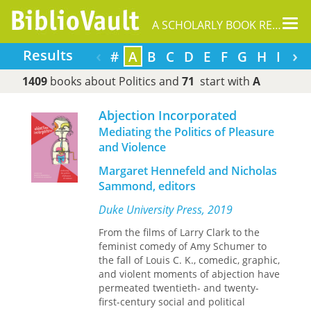
Tog
A SCHOLARLY BOOK REPOSITORY
nav
‹
›
Results
#
A
B
C
D
E
F
G
H
I
J
1409
books about Politics and
71
start with
A
Abjection Incorporated
Mediating the Politics of Pleasure
and Violence
Margaret Hennefeld and Nicholas
Sammond, editors
Duke University Press, 2019
From the films of Larry Clark to the
feminist comedy of Amy Schumer to
the fall of Louis C. K., comedic, graphic,
and violent moments of abjection have
permeated twentieth- and twenty-
first-century social and political