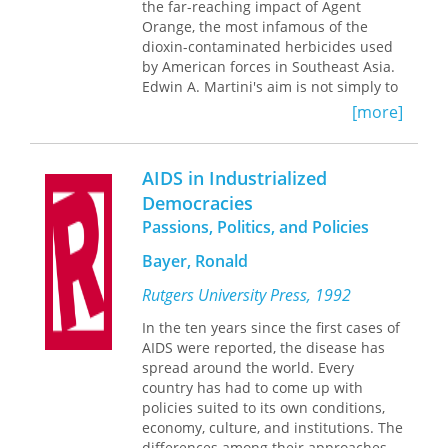
the far-reaching impact of Agent
the victories of black mayors
Orange, the most infamous of the
exaggerated the obstacles they faced.
dioxin-contaminated herbicides used
by American forces in Southeast Asia.
Edwin A. Martini's aim is not simply to
reconstruct the history of the
[more]
“chemical war” but to investigate the
ongoing controversy over the short-
and long-term effects of weaponized
AIDS in Industrialized
defoliants on the environment of
Democracies
Vietnam, on the civilian population,
Passions, Politics, and Policies
and on the troops who fought on both
sides.
Bayer, Ronald
Beginning in the early 1960s, when
Rutgers University Press, 1992
Agent Orange was first deployed in
Vietnam, Martini follows the story
In the ten years since the first cases of
across geographical and disciplinary
AIDS were reported, the disease has
boundaries, looking for answers to a
spread around the world. Every
host of still unresolved questions.
country has had to come up with
What did chemical manufacturers and
policies suited to its own conditions,
American policymakers know about
economy, culture, and institutions. The
the effects of dioxin on human beings,
differences among their approaches