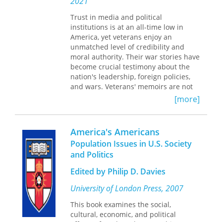
2021
readymades, scatalogical humor,
human machines, “exquisite
Trust in media and political
corpses”—as modes of social criticism.
institutions is at an all-time low in
American Superrealism
America, yet veterans enjoy an
offers what is
surely the definitive study of West, as
unmatched level of credibility and
well as a provocative analysis that
moral authority. Their war stories have
reveals the issue of representation as
become crucial testimony about the
the central concern of Depression-era
nation's leadership, foreign policies,
America.
and wars. Veterans' memoirs are not
simply self-revelatory personal
[more]
chronicles but contributions to
political culture—to the stories
circulated and incorporated into
America's Americans
national myths and memories.
Population Issues in U.S. Society
and Politics
American War Stories
centers on an
extensive selection of memoirs written
Edited by Philip D. Davies
by veterans of the Vietnam, Iraq, and
Afghanistan conflicts—including Brian
University of London Press, 2007
Turner's
My Life as a Foreign Country
,
This book examines the social,
Marcus Luttrell's
Lone Survivor
, and
cultural, economic, and political
Camilo Mejia's
Road from ar Ramadi
—