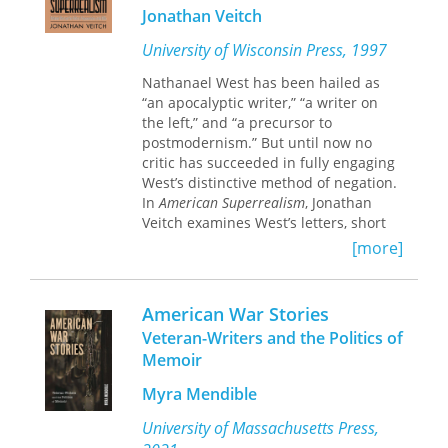
transoceanic, hemispheric, and post-
Jonathan Veitch
national positions and sensibilities,
enabling them to theorize a
University of Wisconsin Press, 1997
“crossroads of cultures” explanation of
Nathanael West has been hailed as
transnational American studies that
“an apocalyptic writer,” “a writer on
moves beyond the multicultural
the left,” and “a precursor to
studies model. Offering a rich and
postmodernism.” But until now no
rewarding mix of essays and case
critic has succeeded in fully engaging
studies, this collection will satisfy a
West’s distinctive method of negation.
broad range of students and scholars.
In
American Superrealism
, Jonathan
Veitch examines West’s letters, short
stories, screenplays and novels—some
[more]
of which are discussed here for the
first time—as well as West’s
collaboration with William Carlos
American War Stories
Williams during their tenure as the
Veteran-Writers and the Politics of
editors of Contact. Locating West in a
Memoir
lively, American avant-garde tradition
that stretches from Marcel Duchamp
Myra Mendible
to Andy Warhol, Veitch explores the
possibilities and limitations of dada
University of Massachusetts Press,
and surrealism—the use of