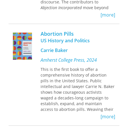
discourse. The contributors to
Abjection Incorporated
move beyond
simple critiques of abjection as a
[more]
punitive form of social death,
illustrating how it has become a
contested mode of political and
Abortion Pills
cultural capital—empowering for
US History and Politics
some but oppressive for others.
Escaping abjection's usual confines of
Carrie Baker
psychoanalysis and aesthetic
modernism, core to theories of
Amherst College Press, 2024
abjection by thinkers such as Kristeva
This is the first book to offer a
and Bataille, the contributors examine
comprehensive history of abortion
a range of media, including literature,
pills in the United States. Public
photography, film, television, talking
intellectual and lawyer Carrie N. Baker
dolls, comics, and manga. Whether
shows how courageous activists
analyzing how comedic abjection can
waged a decades-long campaign to
help mobilize feminist politics or how
establish, expand, and maintain
expressions of abjection inflect class,
access to abortion pills. Weaving their
race, and gender hierarchies, the
voices throughout her book, Baker
contributors demonstrate the
[more]
recounts both dramatic and everyday
importance of competing uses of
acts of their resistance. These activists
abjection to contemporary society and