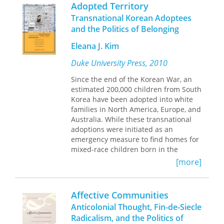
assessment of his intellectual
should grant authority; and how to
Nandi Bhatia is Associate Professor of
Adopted Territory
influence and legacy.
create authorities of our own through
English at the University of Western
Transnational Korean Adoptees
our thoughts and arguments. Elegant
Ontario.
and the Politics of Belonging
and accessible, this book will appeal to
anyone wanting to better understand
Eleana J. Kim
one of the primary processes of our
social and political lives.
Duke University Press, 2010
Since the end of the Korean War, an
estimated 200,000 children from South
Korea have been adopted into white
families in North America, Europe, and
Australia. While these transnational
adoptions were initiated as an
emergency measure to find homes for
mixed-race children born in the
aftermath of the war, the practice
[more]
grew exponentially from the 1960s
through the 1980s. At the height of
South Korea&rsquo;s
Affective Communities
&ldquo;economic miracle,&rdquo;
Anticolonial Thought, Fin-de-Siecle
adoption became an institutionalized
Radicalism, and the Politics of
way of dealing with poor and