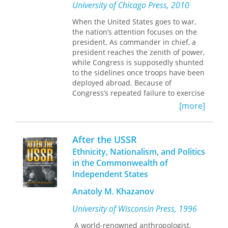
dwindling tax base, violent crime, and
University of Chicago Press, 2010
diminishing federal support for social
When the United States goes to war,
programs. Many encountered hostility
the nation’s attention focuses on the
from their own parties, city councils,
president. As commander in chief, a
and police departments; others
president reaches the zenith of power,
worked against long-established
while Congress is supposedly shunted
power structures dominated by local
to the sidelines once troops have been
business owners or politicians. Still
deployed abroad. Because of
others, while trying to respond to
Congress’s repeated failure to exercise
multiple demands from a diverse
its legislative powers to rein in
constituency, were viewed as traitors
[more]
presidents, many have proclaimed its
by blacks expecting special attention
irrelevance in military matters.
from a leader of their own race. All
struggled with the contradictory
After the USSR
After the Rubicon
challenges this
mandate of meeting the increasing
Ethnicity, Nationalism, and Politics
conventional wisdom by illuminating
needs of poor inner-city residents
in the Commonwealth of
the diverse ways in which legislators
while keeping white businesses from
Independent States
influence the conduct of military
fleeing to the suburbs.
affairs. Douglas L. Kriner reveals that
This is the first comprehensive
Anatoly M. Khazanov
even in politically sensitive wartime
treatment of the complex
environments, individual members of
University of Wisconsin Press, 1996
phenomenon of African-American
Congress frequently propose
mayors in the nation's major urban
legislation, hold investigative hearings,
A world-renowned anthropologist,