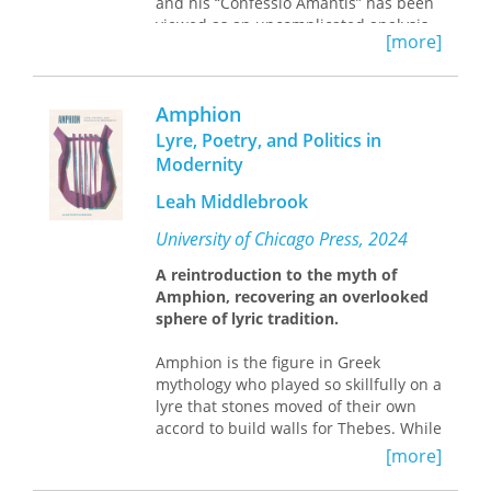
and his “Confessio Amantis” has been
viewed as an uncomplicated analysis
[more]
of the universe, combining erotic
narratives with ethical guidance and
political commentary. Diane Watt
Amphion
offers the first sustained reading of
John Gower’s “Confessio” to argue that
Lyre, Poetry, and Politics in
this early vernacular text offers no real
Modernity
solutions to the ethical problems it
raises—and in fact actively
Leah Middlebrook
encourages perverse readings.
University of Chicago Press, 2024
Drawing on a combination of queer
A reintroduction to the myth of
and feminist theory, ethical criticism,
Amphion, recovering an overlooked
and psychoanalytic, historicist, and
sphere of lyric tradition.
textual criticism, Watt focuses on the
language, sex, and politics in Gower’s
Amphion is the figure in Greek
writing. How, she asks, is Gower’s
mythology who played so skillfully on a
“Confessio” related to contemporary
lyre that stones moved of their own
controversies over vernacular
accord to build walls for Thebes. While
translation and debates about
Amphion still presides over music and
language politics? How is Gower’s
[more]
architecture, he was once
treatment of rhetoric and language