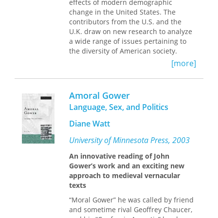
effects of modern demographic
to explore the complex relationship
change in the United States. The
between memory and politics in the
contributors from the U.S. and the
context of postmodern war. Placing
U.K. draw on new research to analyze
veterans' stories in conversation with
a wide range of issues pertaining to
broader cultural and political
the diversity of American society.
discourses, Myra Mendible analyzes
the volatile mix of agendas, identities,
[more]
Topics include:
and issues informing veteran-writers'
Latino immigrant incorporation
narrative choices to argue that their
- racial and ethnic integration in
work plays an important, though
Amoral Gower
metropolitan contexts
underexamined,
political
function in
Language, Sex, and Politics
- population self-determination, and
how Americans remember and judge
Native Americans
their wars.
Diane Watt
- public policy issues relating to
immigration
University of Minnesota Press, 2003
- growth of the U.S. prison population
An innovative reading of John
- changing nature of poverty in the
Gower’s work and an exciting new
United States
approach to medieval vernacular
- politics of demographic and social
texts
change at national and local levels
- historical change in the labor force
“Moral Gower” he was called by friend
participation of women
and sometime rival Geoffrey Chaucer,