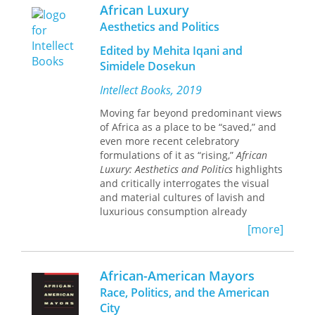
sentimentalized, nostalgic, and
African Luxury
fraternal history of Afro-Asian
Aesthetics and Politics
solidarity, Burton demonstrates the
continued need for anti-heroic, vexed,
Edited by Mehita Iqani and
and fractious postcolonial critique.
Simidele Dosekun
Intellect Books, 2019
Moving far beyond predominant views
of Africa as a place to be “saved,” and
even more recent celebratory
formulations of it as “rising,”
African
Luxury: Aesthetics and Politics
highlights
and critically interrogates the visual
and material cultures of lavish and
luxurious consumption already
present on the continent.
[more]
Methodologically, conceptually, and
analytically, this collection dismantles
taken-for-granted ideas that the West
African-American Mayors
is the source and focus of high-end
Race, Politics, and the American
and hyper-desirable material cultures.
City
It explores what the culture of