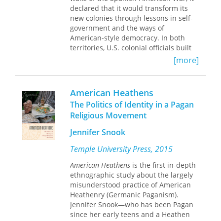
correlates with elected officials'
declared that it would transform its
responsiveness to citizens.
new colonies through lessons in self-
government and the ways of
American-style democracy. In both
territories, U.S. colonial officials built
extensive public school systems, and
[more]
they set up American-style elections
and governmental institutions. The
officials aimed their lessons in
American Heathens
democratic government at the political
The Politics of Identity in a Pagan
elite: the relatively small class of the
Religious Movement
wealthy, educated, and politically
powerful within each colony. While
Jennifer Snook
they retained ultimate control for
themselves, the Americans let the elite
Temple University Press, 2015
vote, hold local office, and formulate
American Heathens
is the first in-depth
legislation in national assemblies.
ethnographic study about the largely
American Empire and the Politics of
misunderstood practice of American
Meaning
is an examination of how
Heathenry (Germanic Paganism).
these efforts to provide the elite of
Jennifer Snook—who has been Pagan
Puerto Rico and the Philippines a
since her early teens and a Heathen
practical education in self-government